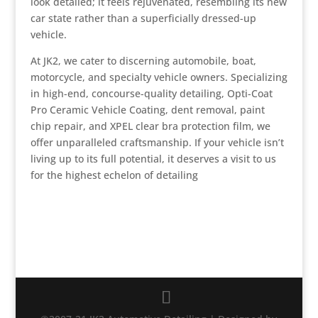
look detailed; it feels rejuvenated, resembling its new
car state rather than a superficially dressed-up
vehicle.
At JK2, we cater to discerning automobile, boat,
motorcycle, and specialty vehicle owners. Specializing
in high-end, concourse-quality detailing, Opti-Coat
Pro Ceramic Vehicle Coating, dent removal, paint
chip repair, and XPEL clear bra protection film, we
offer unparalleled craftsmanship. If your vehicle isn’t
living up to its full potential, it deserves a visit to us
for the highest echelon of detailing