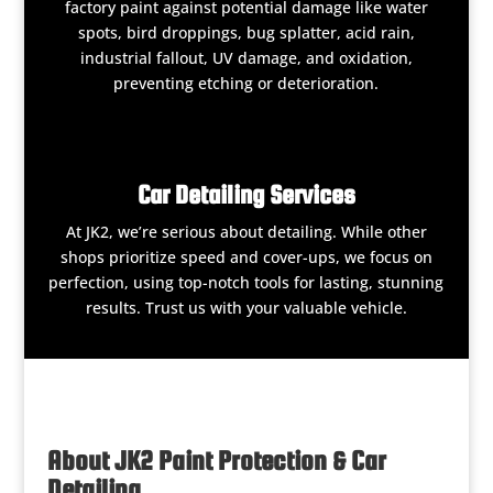
factory paint against potential damage like water
spots, bird droppings, bug splatter, acid rain,
industrial fallout, UV damage, and oxidation,
preventing etching or deterioration.
Car Detailing Services
At JK2, we’re serious about detailing. While other
shops prioritize speed and cover-ups, we focus on
perfection, using top-notch tools for lasting, stunning
results. Trust us with your valuable vehicle.
About JK2 Paint Protection & Car
Detailing