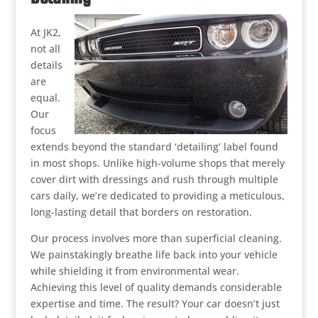
At JK2,
not all
details
are
equal.
Our
focus
extends beyond the standard ‘detailing’ label found
in most shops. Unlike high-volume shops that merely
cover dirt with dressings and rush through multiple
cars daily, we’re dedicated to providing a meticulous,
long-lasting detail that borders on restoration.
Our process involves more than superficial cleaning.
We painstakingly breathe life back into your vehicle
while shielding it from environmental wear.
Achieving this level of quality demands considerable
expertise and time. The result? Your car doesn’t just