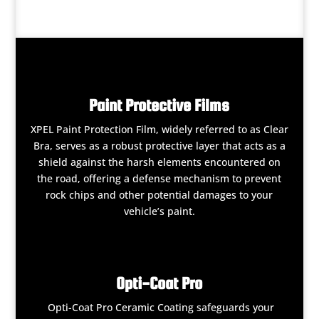
Paint Protective Films
XPEL Paint Protection Film, widely referred to as Clear
Bra, serves as a robust protective layer that acts as a
shield against the harsh elements encountered on
the road, offering a defense mechanism to prevent
rock chips and other potential damages to your
vehicle’s paint.
Opti-Coat Pro
Opti-Coat Pro Ceramic Coating safeguards your