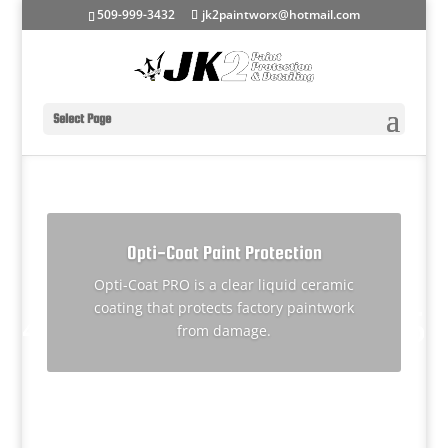
509-999-3432
jk2paintworx@hotmail.com
Select Page
Opti-Coat Paint Protection
Opti-Coat PRO is a clear liquid ceramic
Performance Detailing Services
coating that protects factory paintwork
from damage.
More Info