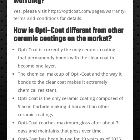
warranty?
Yes, please visit
https://opticoat.com/pages/warranty-
terms-and-conditions
for details.
How is Opti-Coat different from other
ceramic coatings on the market?
Opti-Coat is currently the only ceramic coating
that permanently bonds with the clear coat to
become one layer.
The chemical makeup of Opti-Coat and the way it
bonds to the clear coat makes it extremely
chemical resistant.
Opti-Coat is the only ceramic coating composed of
Silicon Carbide making it harder than other
ceramic coatings.
Opti-Coat reaches maximum gloss after about 7
days and maintains that gloss over time.
Opti-Coat has been in use for 19 years as of 2025.