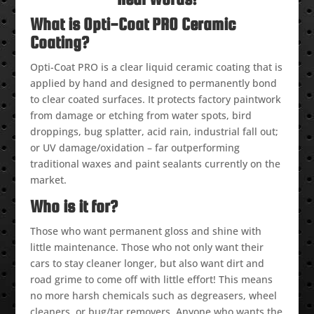
What is Opti-Coat PRO Ceramic
Coating?
Opti-Coat PRO is a clear liquid ceramic coating that is
applied by hand and designed to permanently bond
to clear coated surfaces. It protects factory paintwork
from damage or etching from water spots, bird
droppings, bug splatter, acid rain, industrial fall out;
or UV damage/oxidation – far outperforming
traditional waxes and paint sealants currently on the
market.
Who is it for?
Those who want permanent gloss and shine with
little maintenance. Those who not only want their
cars to stay cleaner longer, but also want dirt and
road grime to come off with little effort! This means
no more harsh chemicals such as degreasers, wheel
cleaners, or bug/tar removers. Anyone who wants the