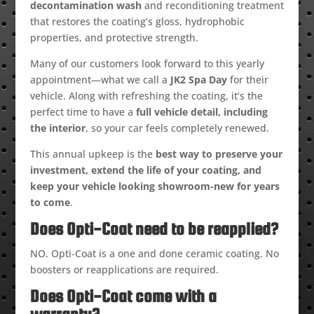
decontamination wash
and reconditioning treatment
that restores the coating’s gloss, hydrophobic
properties, and protective strength.
Many of our customers look forward to this yearly
appointment—what we call a
JK2 Spa Day
for their
vehicle. Along with refreshing the coating, it’s the
perfect time to have a
full vehicle detail, including
the interior
, so your car feels completely renewed.
This annual upkeep is the
best way to preserve your
investment, extend the life of your coating, and
keep your vehicle looking showroom-new for years
to come
.
Does Opti-Coat need to be reapplied?
NO. Opti-Coat is a one and done ceramic coating. No
boosters or reapplications are required.
Does Opti-Coat come with a