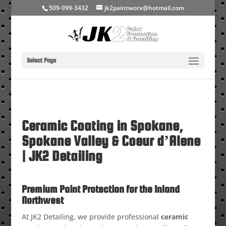
509-999-3432
jk2paintworx@hotmail.com
Select Page
Ceramic Coating in Spokane,
Spokane Valley & Coeur d’Alene
| JK2 Detailing
Premium Paint Protection for the Inland
Northwest
At JK2 Detailing, we provide professional
ceramic