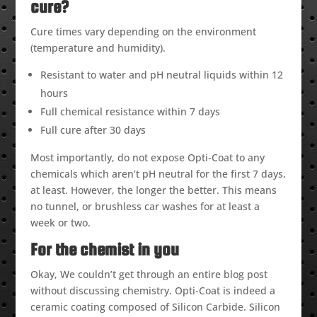
cure?
Cure times vary depending on the environment
(temperature and humidity).
Resistant to water and pH neutral liquids within 12
hours
Full chemical resistance within 7 days
Full cure after 30 days
Most importantly, do not expose Opti-Coat to any
chemicals which aren’t pH neutral for the first 7 days,
at least. However, the longer the better. This means
no tunnel, or brushless car washes for at least a
week or two.
For the chemist in you
Okay, We couldn’t get through an entire blog post
without discussing chemistry. Opti-Coat is indeed a
ceramic coating composed of Silicon Carbide. Silicon