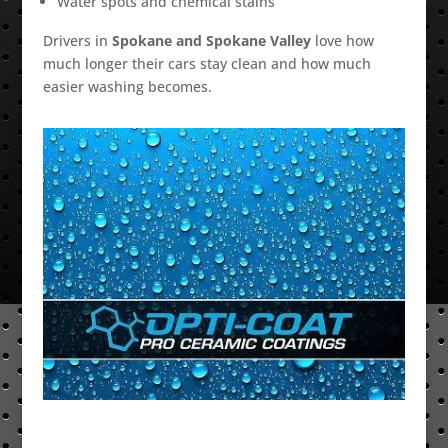
Water spots and chemical stains
Drivers in
Spokane and Spokane Valley
love how
much longer their cars stay clean and how much
easier washing becomes.