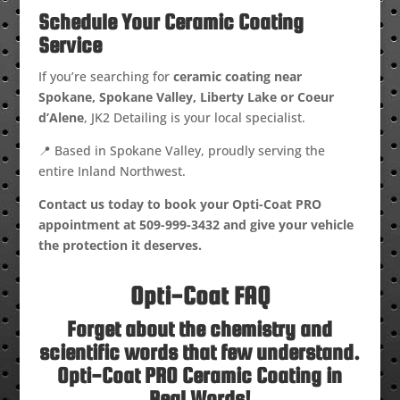
Schedule Your Ceramic Coating
Service
If you’re searching for
ceramic coating near
Spokane, Spokane Valley, Liberty Lake or Coeur
d’Alene
, JK2 Detailing is your local specialist.
📍 Based in Spokane Valley, proudly serving the
entire Inland Northwest.
Contact us today to book your Opti-Coat PRO
appointment at
509-999-3432
and give your vehicle
the protection it deserves.
Opti-Coat FAQ
Forget about the chemistry and
scientific words that few understand.
Opti-Coat PRO Ceramic Coating in
Real Words!