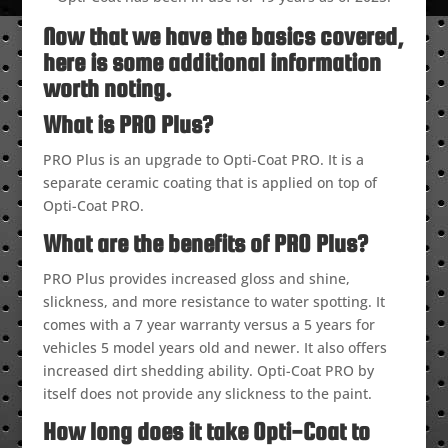
Now that we have the basics covered,
here is some additional information
worth noting.
What is PRO Plus?
PRO Plus is an upgrade to Opti-Coat PRO. It is a
separate ceramic coating that is applied on top of
Opti-Coat PRO.
What are the benefits of PRO Plus?
PRO Plus provides increased gloss and shine,
slickness, and more resistance to water spotting. It
comes with a 7 year warranty versus a 5 years for
vehicles 5 model years old and newer. It also offers
increased dirt shedding ability. Opti-Coat PRO by
itself does not provide any slickness to the paint.
How long does it take Opti-Coat to