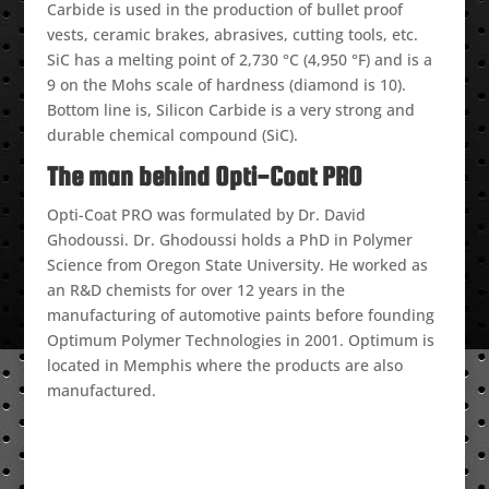
Carbide is used in the production of bullet proof
vests, ceramic brakes, abrasives, cutting tools, etc.
SiC has a melting point of 2,730 °C (4,950 °F) and is a
9 on the Mohs scale of hardness (diamond is 10).
Bottom line is, Silicon Carbide is a very strong and
durable chemical compound (SiC).
The man behind Opti-Coat PRO
Opti-Coat PRO was formulated by Dr. David
Ghodoussi. Dr. Ghodoussi holds a PhD in Polymer
Science from Oregon State University. He worked as
an R&D chemists for over 12 years in the
manufacturing of automotive paints before founding
Optimum Polymer Technologies in 2001. Optimum is
located in Memphis where the products are also
manufactured.