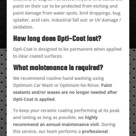
paint on their car to be protected from etching and
paint damage from water spots, bird droppings, bug
splatter, acid rain, industrial fall out; or UV damage /
oxidation.
How long does Opti-Coat last?
Opti-Coat is designed to be permanent when applied
to clear coated surfaces.
What maintenance is required?
We recommend routine hand washing using
Optimum Car Wash or Optimum No Rinse.
Paint
sealants and/or waxes are no longer needed after
Opti-Coat is applied
.
To keep your ceramic coating performing at its peak
and lasting as long as possible, we
highly
recommend an annual maintenance visit
. During
this service, our team performs a
professional