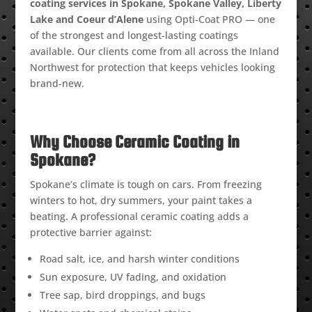
coating services in Spokane, Spokane Valley, Liberty
Lake and Coeur d’Alene
using Opti-Coat PRO — one
of the strongest and longest-lasting coatings
available. Our clients come from all across the Inland
Northwest for protection that keeps vehicles looking
brand-new.
Why Choose Ceramic Coating in
Spokane?
Spokane’s climate is tough on cars. From freezing
winters to hot, dry summers, your paint takes a
beating. A professional ceramic coating adds a
protective barrier against:
Road salt, ice, and harsh winter conditions
Sun exposure, UV fading, and oxidation
Tree sap, bird droppings, and bugs